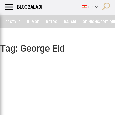
LIFESTYLE
HUMOR
RETRO
BALADI
OPINIONS/CRITIQU
LIFESTYLE
HUMOR
RETRO
BALADI
OPINIONS/CRITIQU
Tag:
George Eid