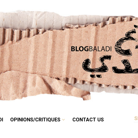
RETRO
BALADI
OPINIONS/CRITIQUES
CONTACT US
DI
OPINIONS/CRITIQUES
CONTACT US