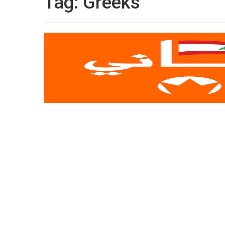
Tag:
Greeks