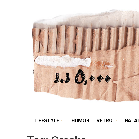
LIFESTYLE
HUMOR
LIFESTYLE
HUMOR
RETRO
BALA