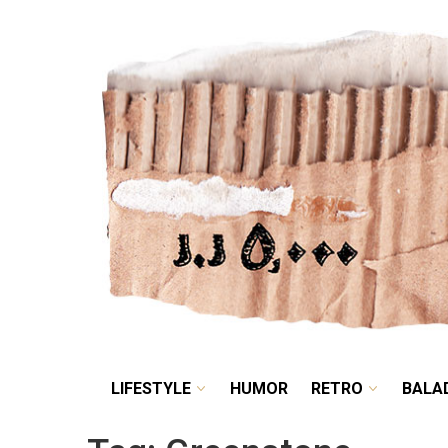
LIFESTYLE
HUMOR
LIFESTYLE
HUMOR
RETRO
BALA