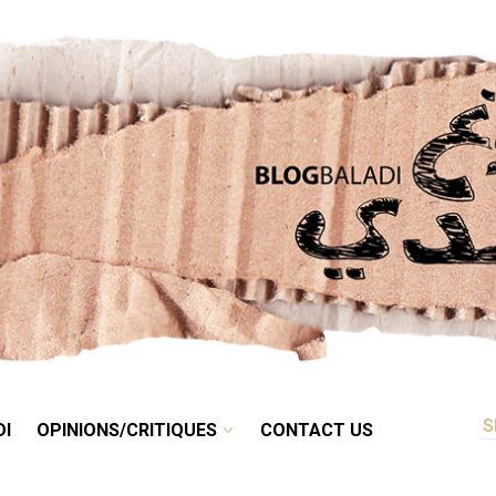
RETRO
BALADI
OPINIONS/CRITIQUES
CONTACT US
DI
OPINIONS/CRITIQUES
CONTACT US