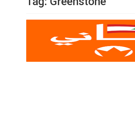
Tag:
Greenstone