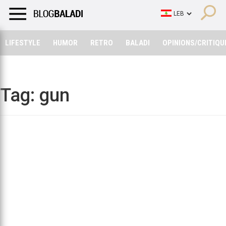
LIFESTYLE
HUMOR
RETRO
BALADI
OPINIONS/CRITIQU
LIFESTYLE
HUMOR
RETRO
BALADI
OPINIONS/CRITIQU
Tag:
gun