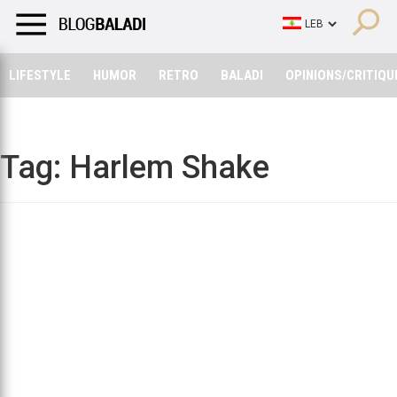
LIFESTYLE
HUMOR
RETRO
BALADI
OPINIONS/CRITIQU
LIFESTYLE
HUMOR
RETRO
BALADI
OPINIONS/CRITIQU
Tag:
Harlem Shake