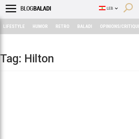
LIFESTYLE
HUMOR
RETRO
BALADI
OPINIONS/CRITIQU
LIFESTYLE
HUMOR
RETRO
BALADI
OPINIONS/CRITIQU
Tag:
Hilton