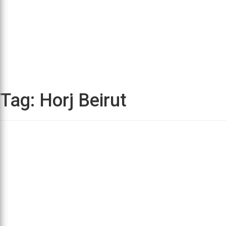
Tag:
Horj Beirut