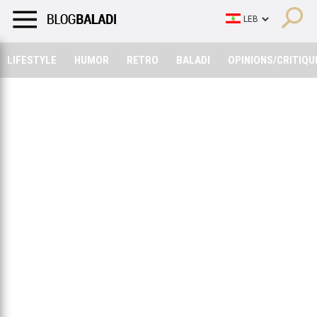
LIFESTYLE
HUMOR
RETRO
BALADI
OPINIONS/CRITIQU
LIFESTYLE
HUMOR
RETRO
BALADI
OPINIONS/CRITIQU