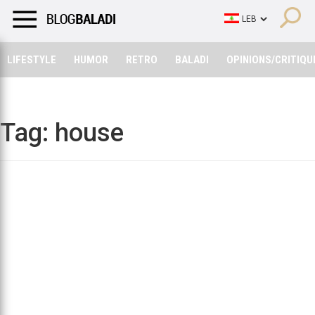
LIFESTYLE
HUMOR
RETRO
BALADI
OPINIONS/CRITIQU
LIFESTYLE
HUMOR
RETRO
BALADI
OPINIONS/CRITIQU
Tag:
house