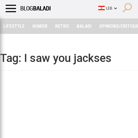
LIFESTYLE
HUMOR
RETRO
BALADI
OPINIONS/CRITIQU
LIFESTYLE
HUMOR
RETRO
BALADI
OPINIONS/CRITIQU
Tag:
I saw you jackses