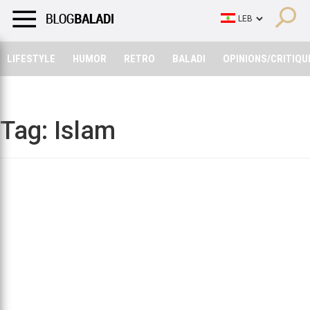
LIFESTYLE
HUMOR
RETRO
BALADI
OPINIONS/CRITIQU
LIFESTYLE
HUMOR
RETRO
BALADI
OPINIONS/CRITIQU
Tag:
Islam