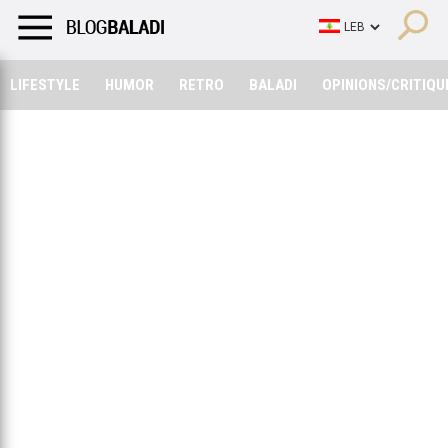
LIFESTYLE
HUMOR
RETRO
BALADI
OPINIONS/CRITIQU
LIFESTYLE
HUMOR
RETRO
BALADI
OPINIONS/CRITIQU