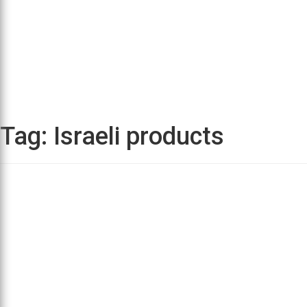
Tag:
Israeli products