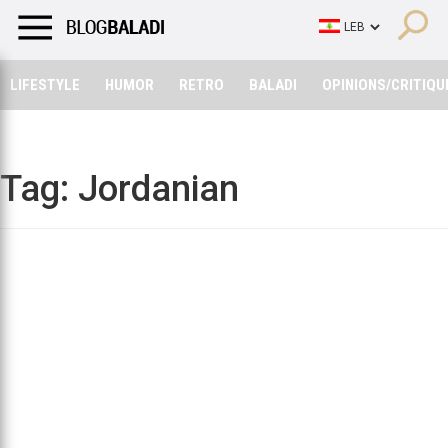
LIFESTYLE
HUMOR
RETRO
BALADI
OPINIONS/CRITIQU
LIFESTYLE
HUMOR
RETRO
BALADI
OPINIONS/CRITIQU
Tag:
Jordanian