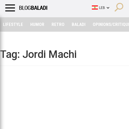
LIFESTYLE
HUMOR
RETRO
BALADI
OPINIONS/CRITIQU
LIFESTYLE
HUMOR
RETRO
BALADI
OPINIONS/CRITIQU
Tag:
Jordi Machi