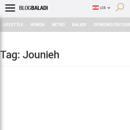
LIFESTYLE
HUMOR
RETRO
BALADI
OPINIONS/CRITIQU
LIFESTYLE
HUMOR
RETRO
BALADI
OPINIONS/CRITIQU
Tag:
Jounieh