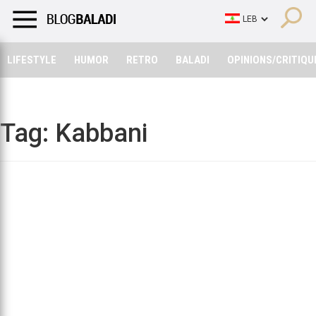
LIFESTYLE
HUMOR
RETRO
BALADI
OPINIONS/CRITIQU
LIFESTYLE
HUMOR
RETRO
BALADI
OPINIONS/CRITIQU
Tag:
Kabbani