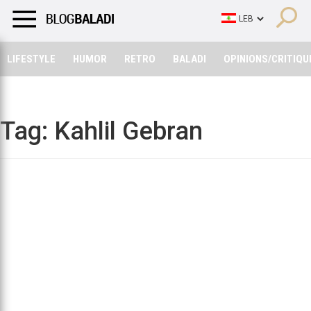
LIFESTYLE
HUMOR
RETRO
BALADI
OPINIONS/CRITIQU
LIFESTYLE
HUMOR
RETRO
BALADI
OPINIONS/CRITIQU
Tag:
Kahlil Gebran