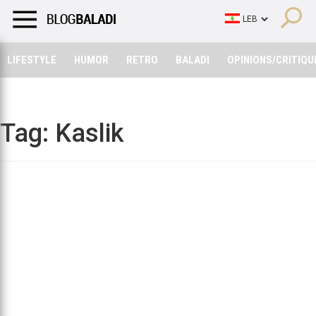
LIFESTYLE
HUMOR
RETRO
BALADI
OPINIONS/CRITIQU
LIFESTYLE
HUMOR
RETRO
BALADI
OPINIONS/CRITIQU
Tag:
Kaslik