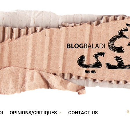
RETRO
BALADI
OPINIONS/CRITIQUES
CONTACT US
DI
OPINIONS/CRITIQUES
CONTACT US