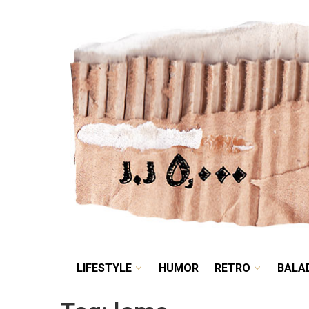
LIFESTYLE
HUMOR
LIFESTYLE
HUMOR
RETRO
BALA