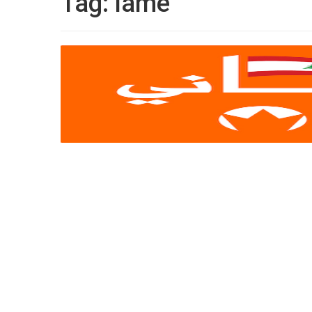
Tag:
lame