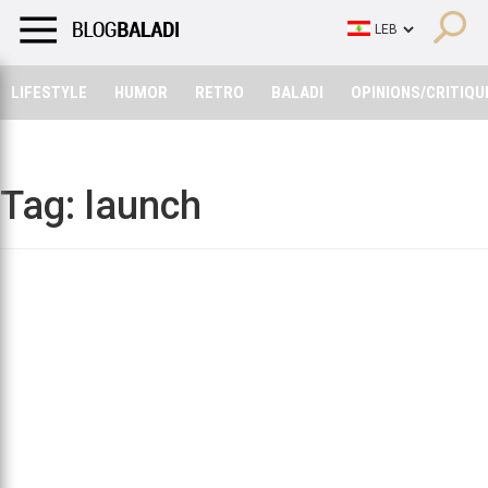
LIFESTYLE
HUMOR
RETRO
BALADI
OPINIONS/CRITIQU
LIFESTYLE
HUMOR
RETRO
BALADI
OPINIONS/CRITIQU
Tag:
launch