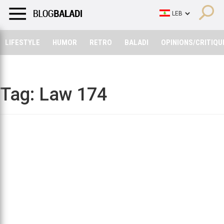
LIFESTYLE
HUMOR
RETRO
BALADI
OPINIONS/CRITIQU
LIFESTYLE
HUMOR
RETRO
BALADI
OPINIONS/CRITIQU
Tag:
Law 174