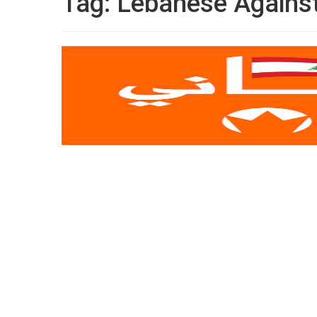
Tag:
Lebanese Against 