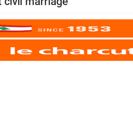
civil marriage