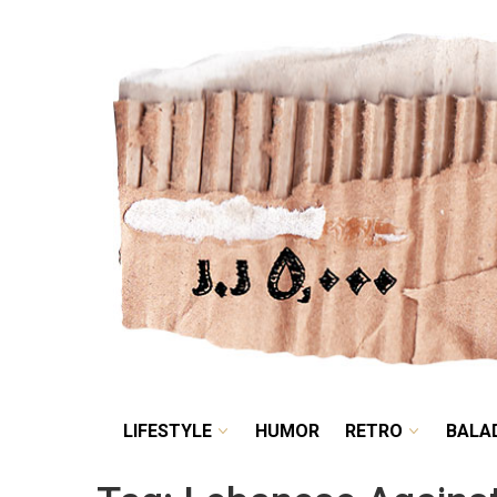
LIFESTYLE
HUMOR
LIFESTYLE
HUMOR
RETRO
BALA