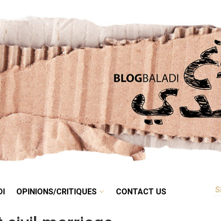
RETRO
BALADI
OPINIONS/CRITIQUES
CONTACT US
DI
OPINIONS/CRITIQUES
CONTACT US