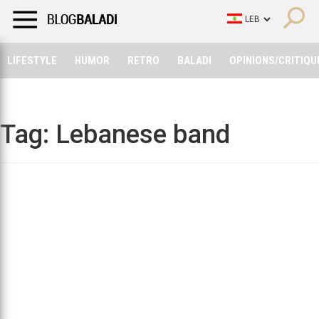
LIFESTYLE
HUMOR
RETRO
BALADI
OPINIONS/CRITIQU
LIFESTYLE
HUMOR
RETRO
BALADI
OPINIONS/CRITIQU
Tag:
Lebanese band