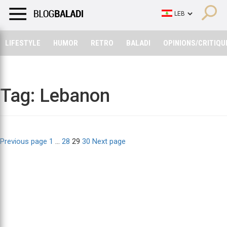
LIFESTYLE
HUMOR
RETRO
BALADI
OPINIONS/CRITIQU
LIFESTYLE
HUMOR
RETRO
BALADI
OPINIONS/CRITIQU
Tag:
Lebanon
Posts
Page
Page
Page
Page
Previous page
1
…
28
29
30
Next page
pagination