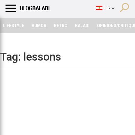
LIFESTYLE
HUMOR
RETRO
BALADI
OPINIONS/CRITIQU
LIFESTYLE
HUMOR
RETRO
BALADI
OPINIONS/CRITIQU
Tag:
lessons