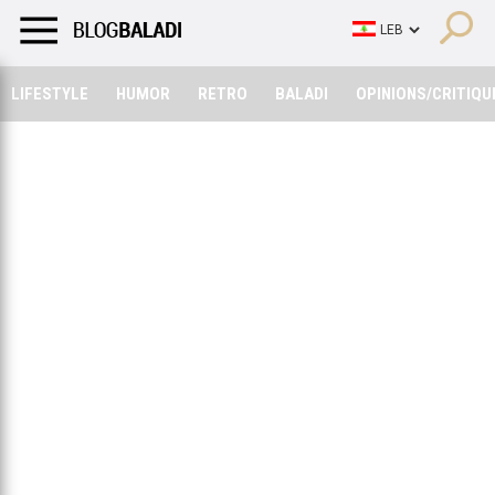
LIFESTYLE
HUMOR
RETRO
BALADI
OPINIONS/CRITIQU
LIFESTYLE
HUMOR
RETRO
BALADI
OPINIONS/CRITIQU