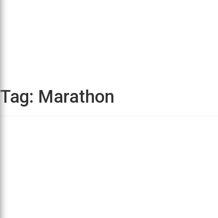
Tag:
Marathon