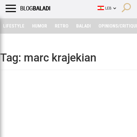
LIFESTYLE
HUMOR
RETRO
BALADI
OPINIONS/CRITIQU
LIFESTYLE
HUMOR
RETRO
BALADI
OPINIONS/CRITIQU
Tag:
marc krajekian