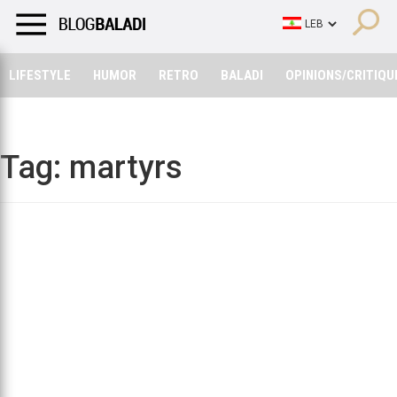
LIFESTYLE
HUMOR
RETRO
BALADI
OPINIONS/CRITIQU
LIFESTYLE
HUMOR
RETRO
BALADI
OPINIONS/CRITIQU
Tag:
martyrs