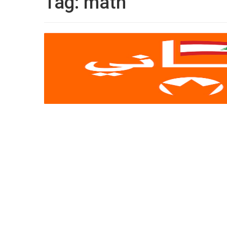
Tag:
math