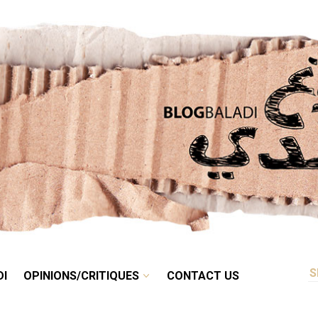
RETRO
BALADI
OPINIONS/CRITIQUES
CONTACT US
DI
OPINIONS/CRITIQUES
CONTACT US