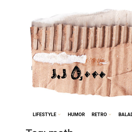
LIFESTYLE
HUMOR
LIFESTYLE
HUMOR
RETRO
BALA