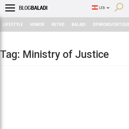
LIFESTYLE
HUMOR
RETRO
BALADI
OPINIONS/CRITIQU
LIFESTYLE
HUMOR
RETRO
BALADI
OPINIONS/CRITIQU
Tag:
Ministry of Justice