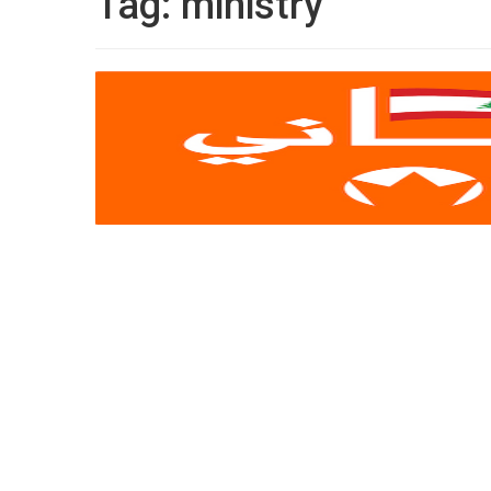
Tag:
ministry