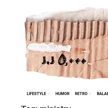
LIFESTYLE
HUMOR
LIFESTYLE
HUMOR
RETRO
BALA