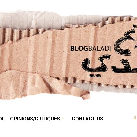
RETRO
BALADI
OPINIONS/CRITIQUES
CONTACT US
DI
OPINIONS/CRITIQUES
CONTACT US