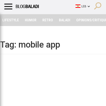
LIFESTYLE
HUMOR
RETRO
BALADI
OPINIONS/CRITIQU
LIFESTYLE
HUMOR
RETRO
BALADI
OPINIONS/CRITIQU
Tag:
mobile app