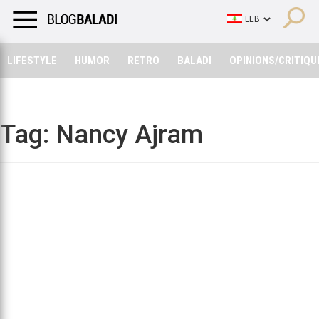
LIFESTYLE
HUMOR
RETRO
BALADI
OPINIONS/CRITIQU
LIFESTYLE
HUMOR
RETRO
BALADI
OPINIONS/CRITIQU
Tag:
Nancy Ajram