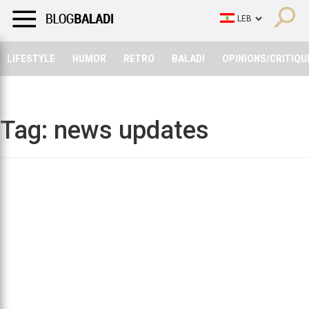
LIFESTYLE
HUMOR
RETRO
BALADI
OPINIONS/CRITIQU
LIFESTYLE
HUMOR
RETRO
BALADI
OPINIONS/CRITIQU
Tag:
news updates