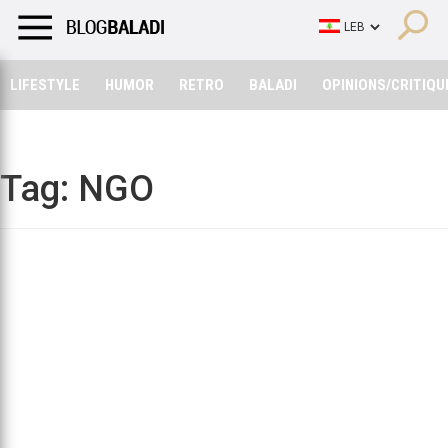
LIFESTYLE
HUMOR
RETRO
BALADI
OPINIONS/CRITIQU
LIFESTYLE
HUMOR
RETRO
BALADI
OPINIONS/CRITIQU
Tag:
NGO