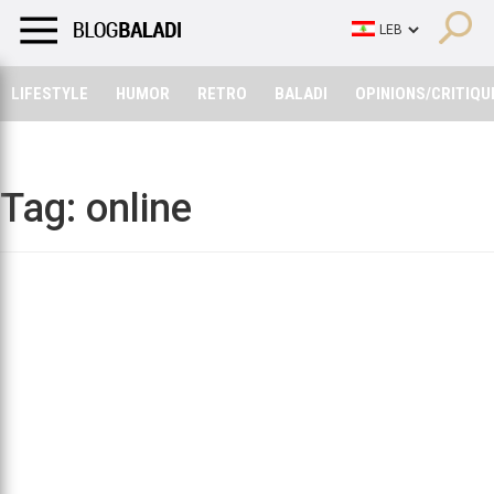
LIFESTYLE
HUMOR
RETRO
BALADI
OPINIONS/CRITIQU
LIFESTYLE
HUMOR
RETRO
BALADI
OPINIONS/CRITIQU
Tag:
online