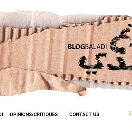
RETRO
BALADI
OPINIONS/CRITIQUES
CONTACT US
DI
OPINIONS/CRITIQUES
CONTACT US