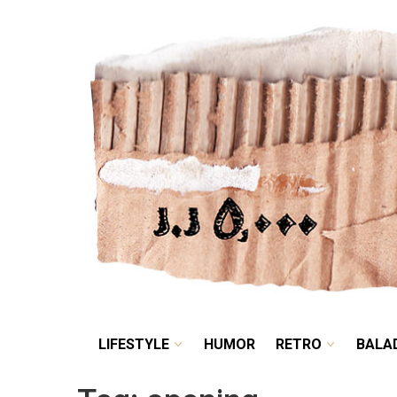
LIFESTYLE
HUMOR
LIFESTYLE
HUMOR
RETRO
BALA