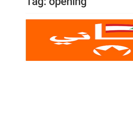
Tag:
opening