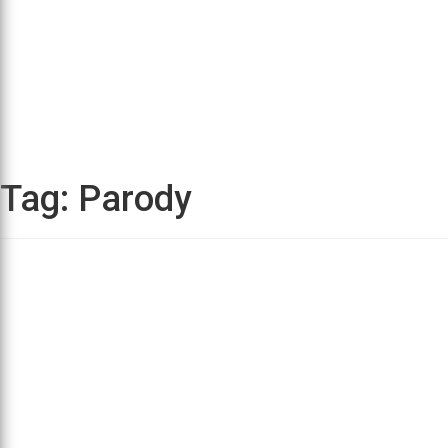
Tag:
Parody