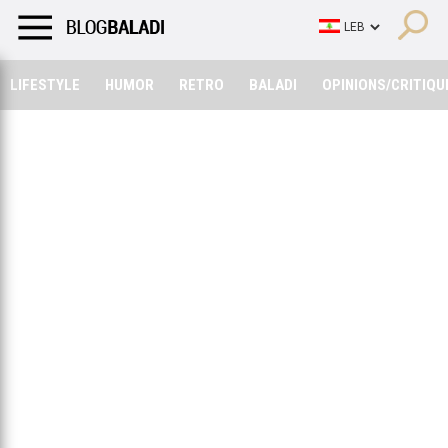
LIFESTYLE
HUMOR
RETRO
BALADI
OPINIONS/CRITIQU
LIFESTYLE
HUMOR
RETRO
BALADI
OPINIONS/CRITIQU