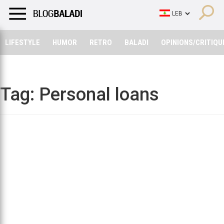
LIFESTYLE
HUMOR
RETRO
BALADI
OPINIONS/CRITIQU
LIFESTYLE
HUMOR
RETRO
BALADI
OPINIONS/CRITIQU
Tag:
Personal loans