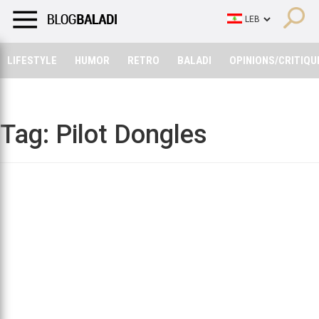
LIFESTYLE
HUMOR
RETRO
BALADI
OPINIONS/CRITIQU
LIFESTYLE
HUMOR
RETRO
BALADI
OPINIONS/CRITIQU
Tag:
Pilot Dongles