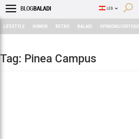
LIFESTYLE
HUMOR
RETRO
BALADI
OPINIONS/CRITIQU
LIFESTYLE
HUMOR
RETRO
BALADI
OPINIONS/CRITIQU
Tag:
Pinea Campus