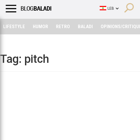
LIFESTYLE
HUMOR
RETRO
BALADI
OPINIONS/CRITIQU
LIFESTYLE
HUMOR
RETRO
BALADI
OPINIONS/CRITIQU
Tag:
pitch