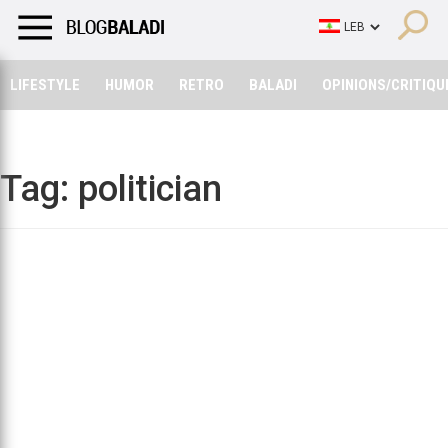
LIFESTYLE
HUMOR
RETRO
BALADI
OPINIONS/CRITIQU
LIFESTYLE
HUMOR
RETRO
BALADI
OPINIONS/CRITIQU
Tag:
politician