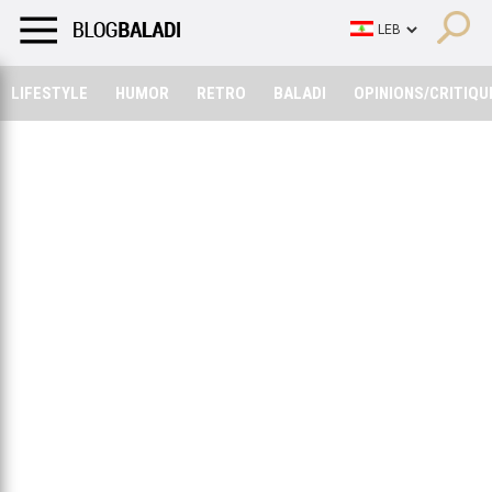
LIFESTYLE
HUMOR
RETRO
BALADI
OPINIONS/CRITIQU
LIFESTYLE
HUMOR
RETRO
BALADI
OPINIONS/CRITIQU