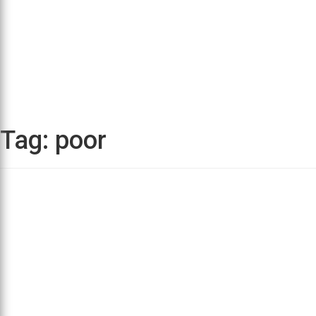
Tag:
poor