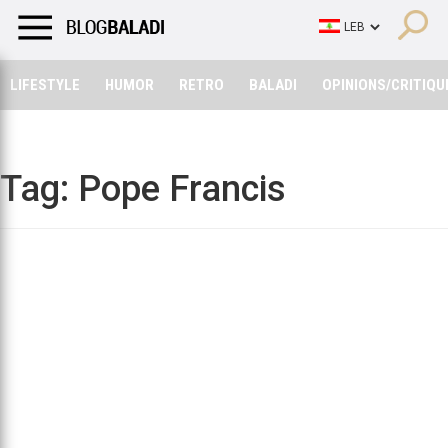
LIFESTYLE
HUMOR
RETRO
BALADI
OPINIONS/CRITIQU
LIFESTYLE
HUMOR
RETRO
BALADI
OPINIONS/CRITIQU
Tag:
Pope Francis