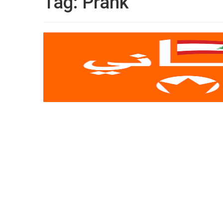
Tag:
Prank