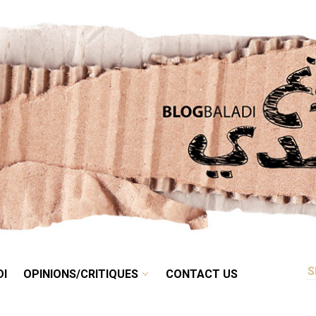
RETRO
BALADI
OPINIONS/CRITIQUES
CONTACT US
DI
OPINIONS/CRITIQUES
CONTACT US