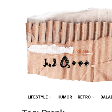
LIFESTYLE
HUMOR
LIFESTYLE
HUMOR
RETRO
BALA