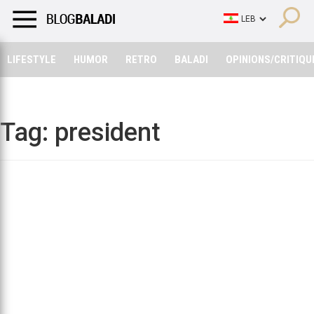
LIFESTYLE
HUMOR
RETRO
BALADI
OPINIONS/CRITIQU
LIFESTYLE
HUMOR
RETRO
BALADI
OPINIONS/CRITIQU
Tag:
president