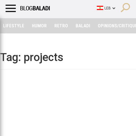
LIFESTYLE
HUMOR
RETRO
BALADI
OPINIONS/CRITIQU
LIFESTYLE
HUMOR
RETRO
BALADI
OPINIONS/CRITIQU
Tag:
projects