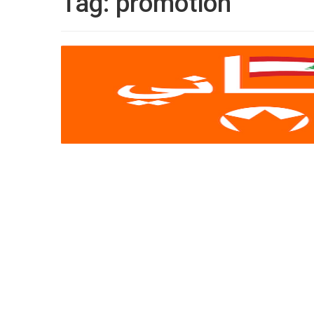
Tag:
promotion