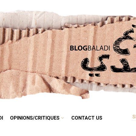
RETRO
BALADI
OPINIONS/CRITIQUES
CONTACT US
DI
OPINIONS/CRITIQUES
CONTACT US