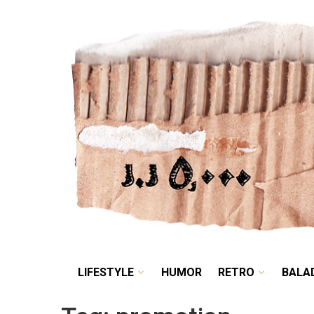
LIFESTYLE
HUMOR
LIFESTYLE
HUMOR
RETRO
BALA