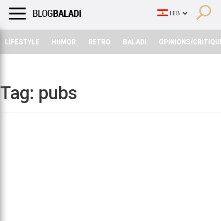
LIFESTYLE
HUMOR
RETRO
BALADI
OPINIONS/CRITIQU
LIFESTYLE
HUMOR
RETRO
BALADI
OPINIONS/CRITIQU
Tag:
pubs