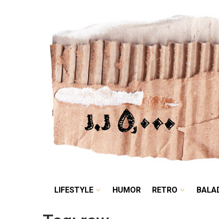
LIFESTYLE
HUMOR
LIFESTYLE
HUMOR
RETRO
BALA