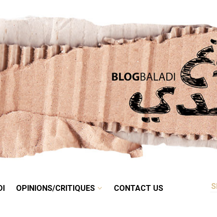
RETRO
BALADI
OPINIONS/CRITIQUES
CONTACT US
DI
OPINIONS/CRITIQUES
CONTACT US