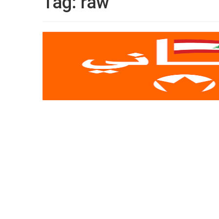
Tag:
raw